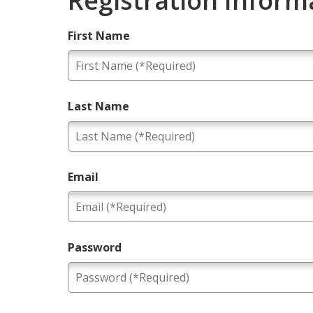
Registration Inform
First Name
Last Name
Email
Password