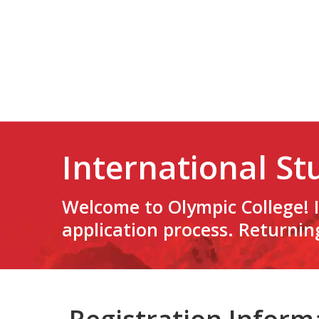
International St
Welcome to Olympic College! I
application process. Returnin