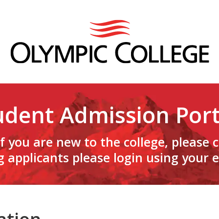
udent Admission Port
f you are new to the college, please 
g applicants please login using your