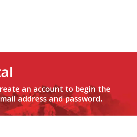
al
create an account to begin the
 email address and password.